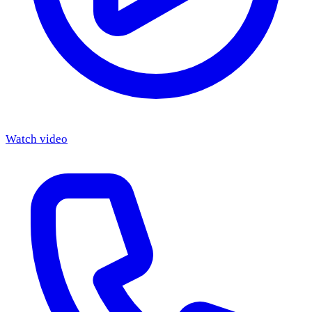
Watch video