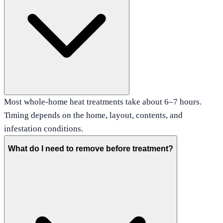
Most whole-home heat treatments take about 6–7 hours.
Timing depends on the home, layout, contents, and
infestation conditions.
What do I need to remove before treatment?