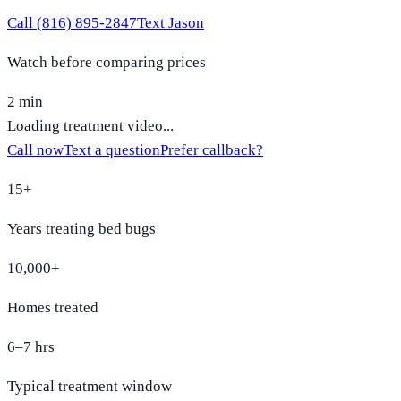
Call
(816) 895-2847
Text Jason
Watch before comparing prices
2 min
Loading treatment video...
Call now
Text a question
Prefer callback?
15+
Years treating bed bugs
10,000+
Homes treated
6–7 hrs
Typical treatment window