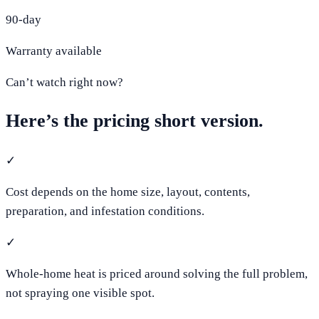
90-day
Warranty available
Can’t watch right now?
Here’s the pricing short version.
✓
Cost depends on the home size, layout, contents,
preparation, and infestation conditions.
✓
Whole-home heat is priced around solving the full problem,
not spraying one visible spot.