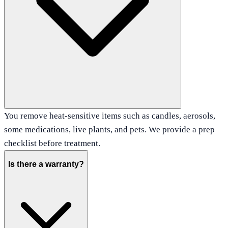
You remove heat-sensitive items such as candles, aerosols,
some medications, live plants, and pets. We provide a prep
checklist before treatment.
Is there a warranty?