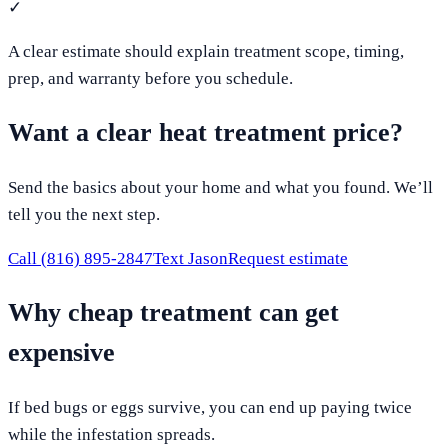
✓
A clear estimate should explain treatment scope, timing,
prep, and warranty before you schedule.
Want a clear heat treatment price?
Send the basics about your home and what you found. We’ll
tell you the next step.
Call
(816) 895-2847
Text Jason
Request estimate
Why cheap treatment can get
expensive
If bed bugs or eggs survive, you can end up paying twice
while the infestation spreads.