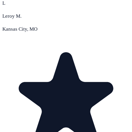
L
Leroy M.
Kansas City, MO