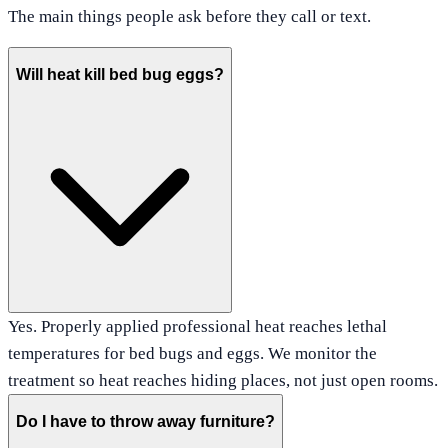
The main things people ask before they call or text.
Will heat kill bed bug eggs?
Yes. Properly applied professional heat reaches lethal
temperatures for bed bugs and eggs. We monitor the
treatment so heat reaches hiding places, not just open rooms.
Do I have to throw away furniture?