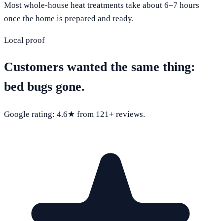
Most whole-house heat treatments take about 6–7 hours
once the home is prepared and ready.
Local proof
Customers wanted the same thing:
bed bugs gone.
Google rating:
4.6
★ from
121
+ reviews.