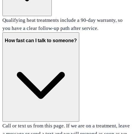
Qualifying heat treatments include a 90-day warranty, so
you have a clear follow-up path after service.
How fast can I talk to someone?
Call or text us from this page. If we are on a treatment, leave
a message or send a text and we will respond as soon as we