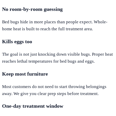
No room-by-room guessing
Bed bugs hide in more places than people expect. Whole-
home heat is built to reach the full treatment area.
Kills eggs too
The goal is not just knocking down visible bugs. Proper heat
reaches lethal temperatures for bed bugs and eggs.
Keep most furniture
Most customers do not need to start throwing belongings
away. We give you clear prep steps before treatment.
One-day treatment window