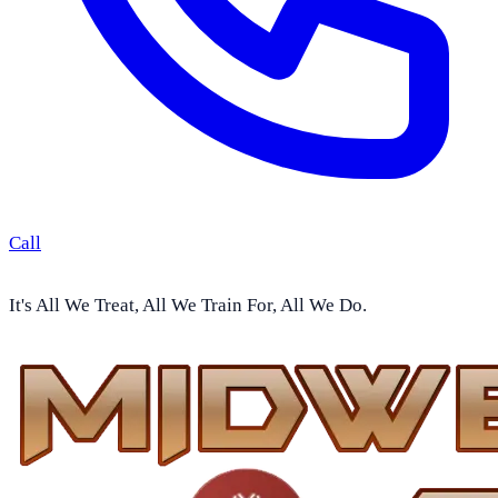
Call
It's All We Treat, All We Train For, All We Do.