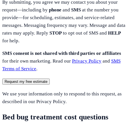
By submitting, you agree we may contact you about your
request—including by
phone
and
SMS
at the number you
provide—for scheduling, estimates, and service-related
messages. Messaging frequency may vary. Message and data
rates may apply. Reply
STOP
to opt out of SMS and
HELP
for help.
SMS consent is not shared with third parties or affiliates
for their own marketing. Read our
Privacy Policy
and
SMS
Terms of Service
.
Request my free estimate
We use your information only to respond to this request, as
described in our Privacy Policy.
Bed bug treatment cost questions