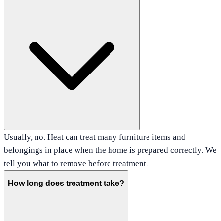
Usually, no. Heat can treat many furniture items and
belongings in place when the home is prepared correctly. We
tell you what to remove before treatment.
How long does treatment take?