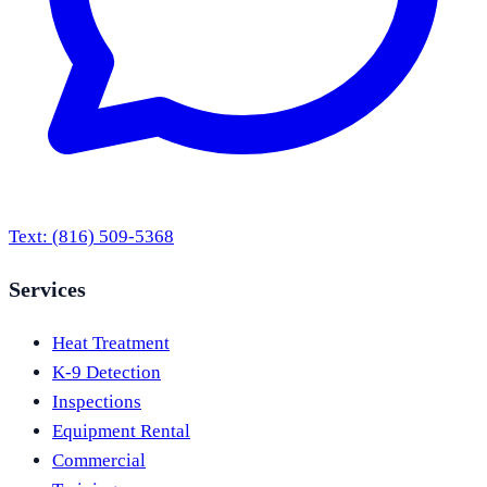
Text:
(816) 509-5368
Services
Heat Treatment
K-9 Detection
Inspections
Equipment Rental
Commercial