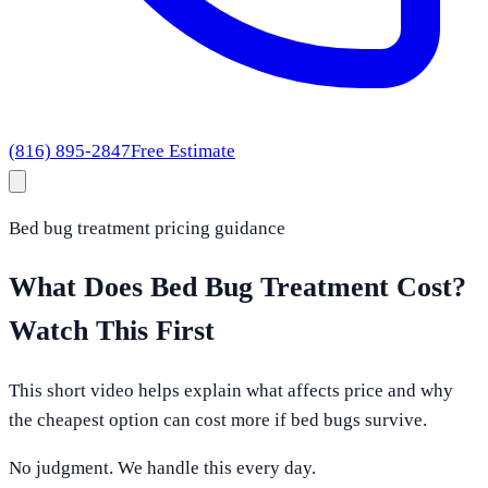
(816) 895-2847
Free Estimate
Bed bug treatment pricing guidance
What Does Bed Bug Treatment Cost?
Watch This First
This short video helps explain what affects price and why
the cheapest option can cost more if bed bugs survive.
No judgment. We handle this every day.