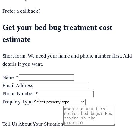
Prefer a callback?
Get your bed bug treatment cost
estimate
Short form. We need your name and phone number first. Add
details if you want.
Name *
Email Address
Phone Number *
Property Type
Tell Us About Your Situation