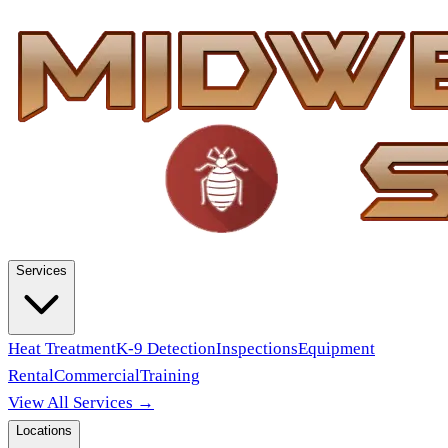
Services
Heat Treatment
K-9 Detection
Inspections
Equipment
Rental
Commercial
Training
View All Services →
Locations