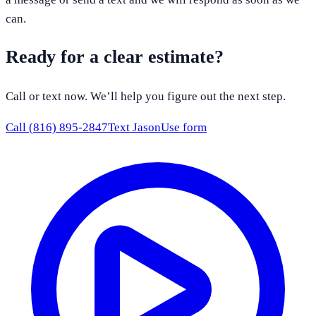
can.
Ready for a clear estimate?
Call or text now. We’ll help you figure out the next step.
Call
(816) 895-2847
Text Jason
Use form