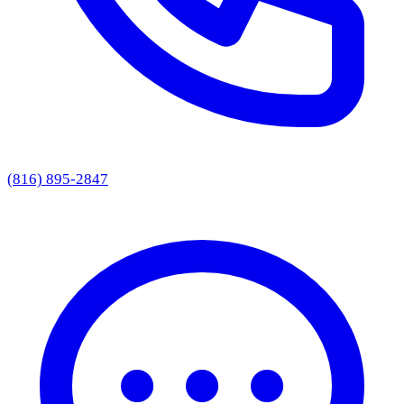
(816) 895-2847