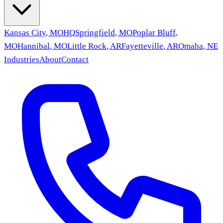
Kansas City
,
MO
HQ
Springfield
,
MO
Poplar Bluff
,
MO
Hannibal
,
MO
Little Rock
,
AR
Fayetteville
,
AR
Omaha
,
NE
Industries
About
Contact