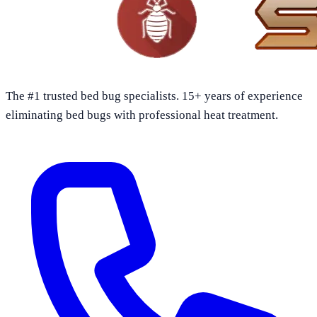
The #1 trusted bed bug specialists. 15+ years of experience
eliminating bed bugs with professional heat treatment.