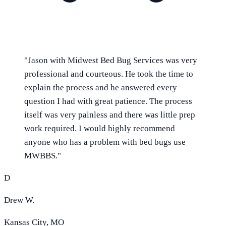
"
Jason with Midwest Bed Bug Services was very
professional and courteous. He took the time to
explain the process and he answered every
question I had with great patience. The process
itself was very painless and there was little prep
work required. I would highly recommend
anyone who has a problem with bed bugs use
MWBBS.
"
D
Drew W.
Kansas City, MO