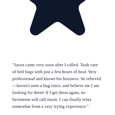
"
Jason came very soon after I called. Took care
of bed bugs with just a few hours of heat. Very
professional and knows his business. So relieved
—haven't seen a bug since, and believe me I am
looking for them! If I get them again, no
hesitation will call Jason. I can finally relax
somewhat from a very trying experience.
"