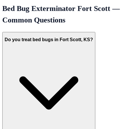
Bed Bug Exterminator
Fort Scott
—
Common Questions
Do you treat bed bugs in Fort Scott, KS?