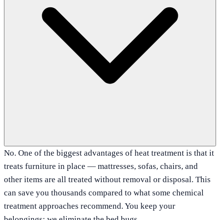
No. One of the biggest advantages of heat treatment is that it
treats furniture in place — mattresses, sofas, chairs, and
other items are all treated without removal or disposal. This
can save you thousands compared to what some chemical
treatment approaches recommend. You keep your
belongings; we eliminate the bed bugs.