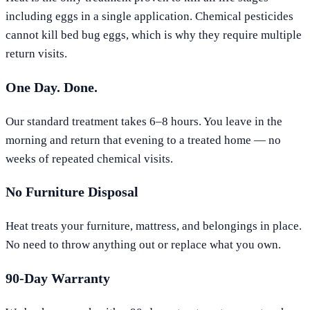
including eggs in a single application. Chemical pesticides
cannot kill bed bug eggs, which is why they require multiple
return visits.
One Day. Done.
Our standard treatment takes 6–8 hours. You leave in the
morning and return that evening to a treated home — no
weeks of repeated chemical visits.
No Furniture Disposal
Heat treats your furniture, mattress, and belongings in place.
No need to throw anything out or replace what you own.
90-Day Warranty