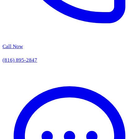
Call Now
(816) 895-2847