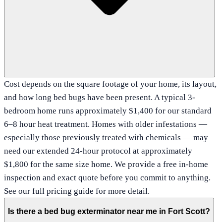
Cost depends on the square footage of your home, its layout,
and how long bed bugs have been present. A typical 3-
bedroom home runs approximately $1,400 for our standard
6–8 hour heat treatment. Homes with older infestations —
especially those previously treated with chemicals — may
need our extended 24-hour protocol at approximately
$1,800 for the same size home. We provide a free in-home
inspection and exact quote before you commit to anything.
See our full pricing guide for more detail.
Is there a bed bug exterminator near me in Fort Scott?