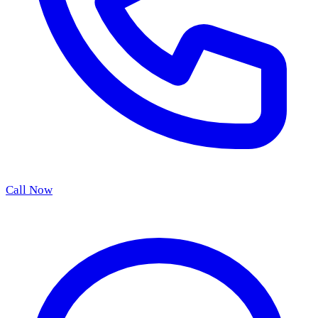
Call Now