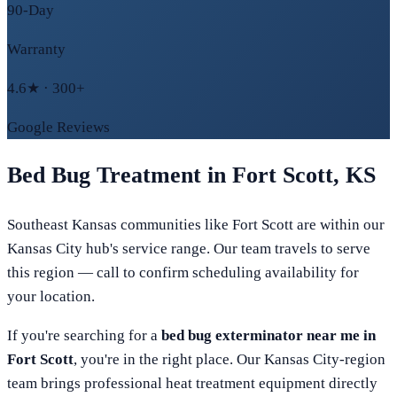
90-Day
Warranty
4.6★ · 300+
Google Reviews
Bed Bug Treatment in
Fort Scott
,
KS
Southeast Kansas communities like Fort Scott are within our
Kansas City hub's service range. Our team travels to serve
this region — call to confirm scheduling availability for
your location.
If you're searching for a
bed bug exterminator near me in
Fort Scott
, you're in the right place. Our
Kansas City
-region
team brings professional heat treatment equipment directly