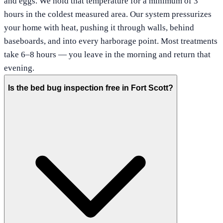
and eggs. We hold that temperature for a minimum of 3
hours in the coldest measured area. Our system pressurizes
your home with heat, pushing it through walls, behind
baseboards, and into every harborage point. Most treatments
take 6–8 hours — you leave in the morning and return that
evening.
Is the bed bug inspection free in Fort Scott?