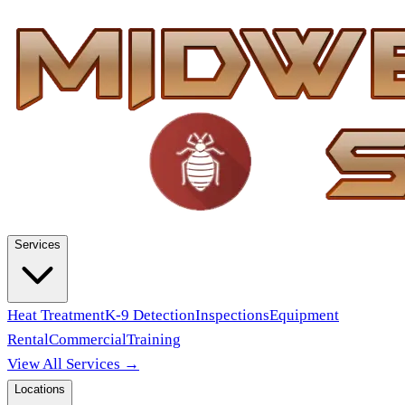
Services
Heat Treatment
K-9 Detection
Inspections
Equipment
Rental
Commercial
Training
View All Services →
Locations