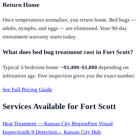
Return Home
Once temperatures normalize, you return home. Bed bugs —
adults, nymphs, and eggs — are eliminated. Your 90-day
retreatment warranty starts today.
What does bed bug treatment cost in
Fort Scott
?
Typical 3-bedroom home:
~$1,400–$1,800
depending on
infestation age. Free inspection gives you the exact number.
See Full Pricing Guide
Services Available for
Fort Scott
Heat Treatment —
Kansas City
Region
Free Visual
Inspection
K-9 Detection
←
Kansas City
Hub