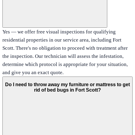
Yes — we offer free visual inspections for qualifying
residential properties in our service area, including Fort
Scott. There's no obligation to proceed with treatment after
the inspection. Our technician will assess the infestation,
determine which protocol is appropriate for your situation,
and give you an exact quote.
Do I need to throw away my furniture or mattress to get
rid of bed bugs in Fort Scott?