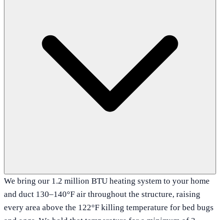
We bring our 1.2 million BTU heating system to your home
and duct 130–140°F air throughout the structure, raising
every area above the 122°F killing temperature for bed bugs