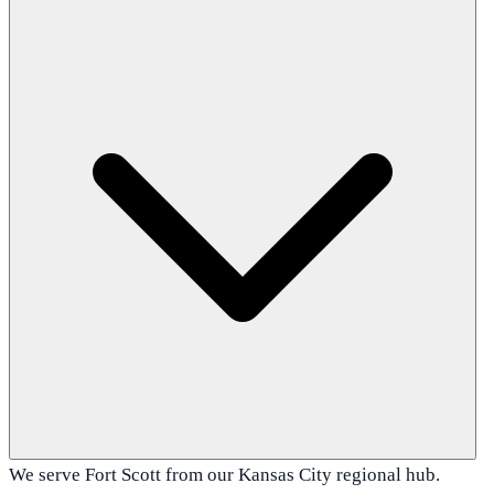
We serve Fort Scott from our Kansas City regional hub.