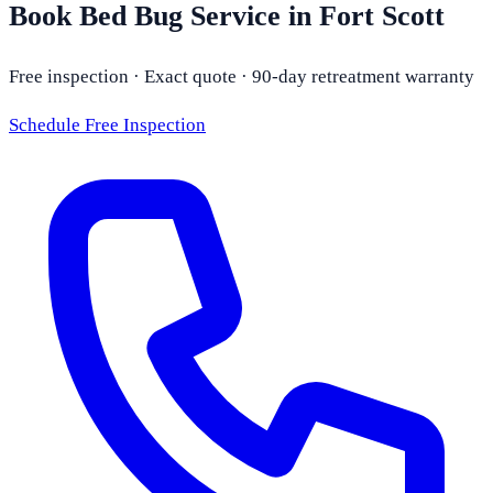
Book Bed Bug Service in Fort Scott
Free inspection · Exact quote · 90-day retreatment warranty
Schedule Free Inspection