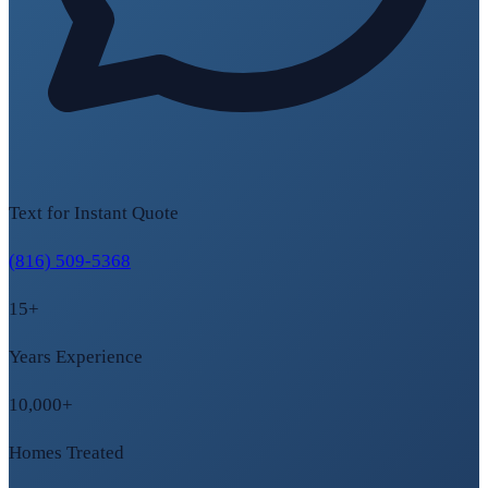
Text for Instant Quote
(816) 509-5368
15+
Years Experience
10,000+
Homes Treated