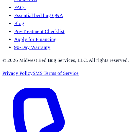
FAQs
Essential bed bug Q&A
Blog
Pre-Treatment Checklist
Apply for Financing
90-Day Warranty
©
2026
Midwest Bed Bug Services
, LLC. All rights reserved.
Privacy Policy
SMS Terms of Service