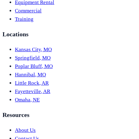
Equipment Rental
Commercial
Training
Locations
Kansas City
,
MO
Springfield
,
MO
Poplar Bluff
,
MO
Hannibal
,
MO
Little Rock
,
AR
Fayetteville
,
AR
Omaha
,
NE
Resources
About Us
Contact Us