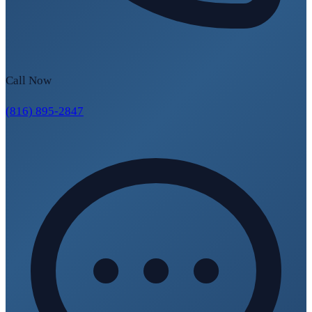
Call Now
(816) 895-2847