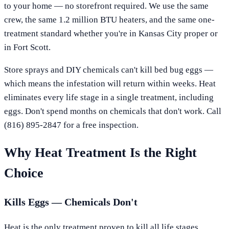
to your home — no storefront required. We use the same
crew, the same 1.2 million BTU heaters, and the same one-
treatment standard whether you're in
Kansas City
proper or
in
Fort Scott
.
Store sprays and DIY chemicals can't kill bed bug eggs —
which means the infestation will return within weeks. Heat
eliminates every life stage in a single treatment, including
eggs. Don't spend months on chemicals that don't work. Call
(816) 895-2847
for a free inspection.
Why Heat Treatment Is the Right
Choice
Kills Eggs — Chemicals Don't
Heat is the only treatment proven to kill all life stages