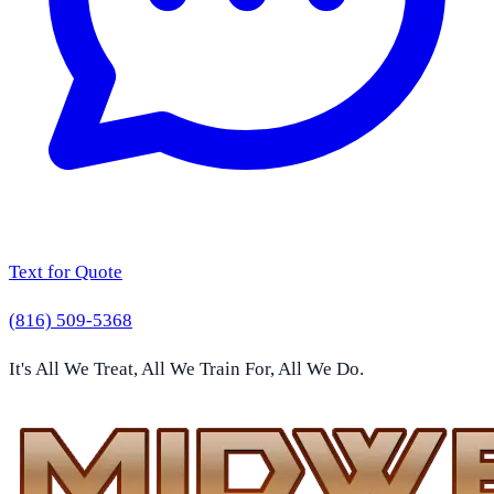
Text for Quote
(816) 509-5368
It's All We Treat, All We Train For, All We Do.