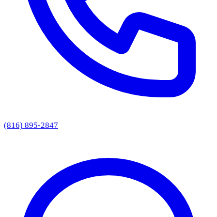
(816) 895-2847