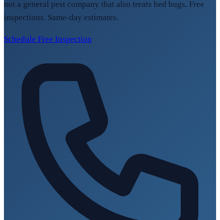
not a general pest company that also treats bed bugs. Free
inspections. Same-day estimates.
Schedule Free Inspection