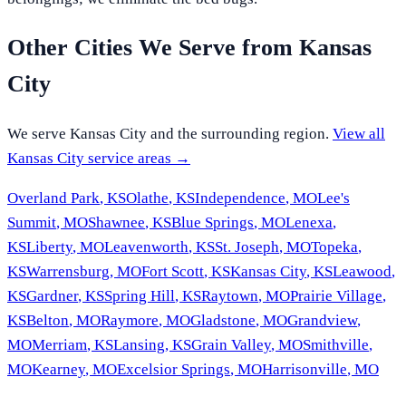
Other Cities We Serve from
Kansas
City
We serve
Kansas City
and the surrounding region.
View all
Kansas City
service areas →
Overland Park
,
KS
Olathe
,
KS
Independence
,
MO
Lee's
Summit
,
MO
Shawnee
,
KS
Blue Springs
,
MO
Lenexa
,
KS
Liberty
,
MO
Leavenworth
,
KS
St. Joseph
,
MO
Topeka
,
KS
Warrensburg
,
MO
Fort Scott
,
KS
Kansas City
,
KS
Leawood
,
KS
Gardner
,
KS
Spring Hill
,
KS
Raytown
,
MO
Prairie Village
,
KS
Belton
,
MO
Raymore
,
MO
Gladstone
,
MO
Grandview
,
MO
Merriam
,
KS
Lansing
,
KS
Grain Valley
,
MO
Smithville
,
MO
Kearney
,
MO
Excelsior Springs
,
MO
Harrisonville
,
MO