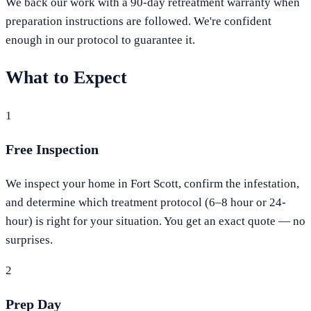
We back our work with a 90-day retreatment warranty when
preparation instructions are followed. We're confident
enough in our protocol to guarantee it.
What to Expect
1
Free Inspection
We inspect your home in Fort Scott, confirm the infestation,
and determine which treatment protocol (6–8 hour or 24-
hour) is right for your situation. You get an exact quote — no
surprises.
2
Prep Day