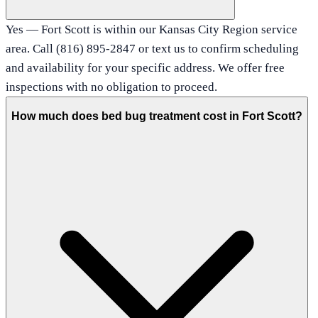
Yes — Fort Scott is within our Kansas City Region service
area. Call (816) 895-2847 or text us to confirm scheduling
and availability for your specific address. We offer free
inspections with no obligation to proceed.
How much does bed bug treatment cost in Fort Scott?