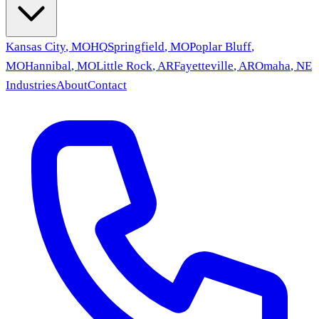
Kansas City
,
MO
HQ
Springfield
,
MO
Poplar Bluff
,
MO
Hannibal
,
MO
Little Rock
,
AR
Fayetteville
,
AR
Omaha
,
NE
Industries
About
Contact