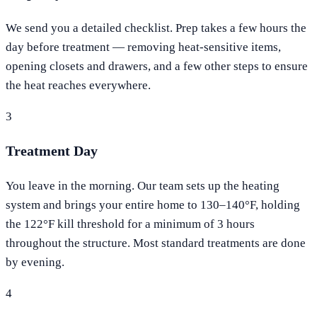
We send you a detailed checklist. Prep takes a few hours the
day before treatment — removing heat-sensitive items,
opening closets and drawers, and a few other steps to ensure
the heat reaches everywhere.
3
Treatment Day
You leave in the morning. Our team sets up the heating
system and brings your entire home to 130–140°F, holding
the 122°F kill threshold for a minimum of 3 hours
throughout the structure. Most standard treatments are done
by evening.
4