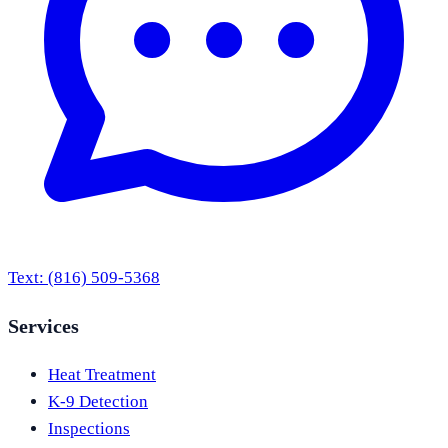
Text:
(816) 509-5368
Services
Heat Treatment
K-9 Detection
Inspections