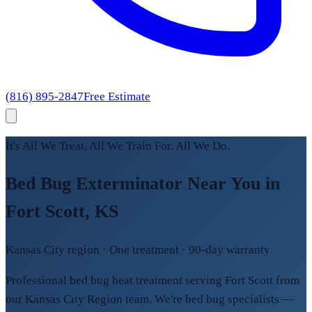
(816) 895-2847
Free Estimate
It's All We Treat, All We Train For, All We Do.
Bed Bug Exterminator Near You in
Fort Scott, KS
Kansas City region · One treatment · 90-day warranty
Professional bed bug heat treatment serving Fort Scott from
our Kansas City Region team. We're bed bug specialists —