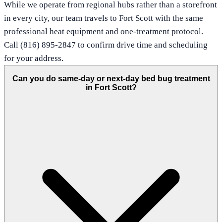
While we operate from regional hubs rather than a storefront
in every city, our team travels to Fort Scott with the same
professional heat equipment and one-treatment protocol.
Call (816) 895-2847 to confirm drive time and scheduling
for your address.
Can you do same-day or next-day bed bug treatment
in Fort Scott?