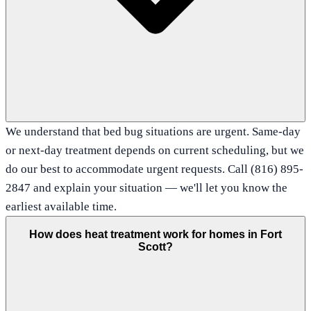
We understand that bed bug situations are urgent. Same-day
or next-day treatment depends on current scheduling, but we
do our best to accommodate urgent requests. Call (816) 895-
2847 and explain your situation — we'll let you know the
earliest available time.
How does heat treatment work for homes in Fort
Scott?