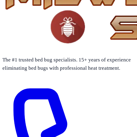
The #1 trusted bed bug specialists. 15+ years of experience
eliminating bed bugs with professional heat treatment.