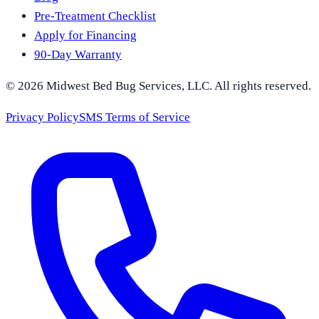
Pre-Treatment Checklist
Apply for Financing
90-Day Warranty
©
2026
Midwest Bed Bug Services
, LLC. All rights reserved.
Privacy Policy
SMS Terms of Service