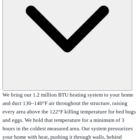
We bring our 1.2 million BTU heating system to your home
and duct 130–140°F air throughout the structure, raising
every area above the 122°F killing temperature for bed bugs
and eggs. We hold that temperature for a minimum of 3
hours in the coldest measured area. Our system pressurizes
your home with heat, pushing it through walls, behind