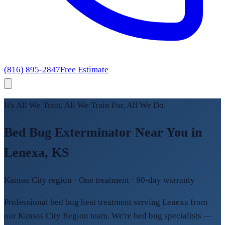
(816) 895-2847
Free Estimate
It's All We Treat, All We Train For, All We Do.
Bed Bug Exterminator Near You in
Lenexa, KS
Kansas City region · One treatment · 90-day warranty
Professional bed bug heat treatment serving Lenexa from
our Kansas City Region team. We're bed bug specialists —