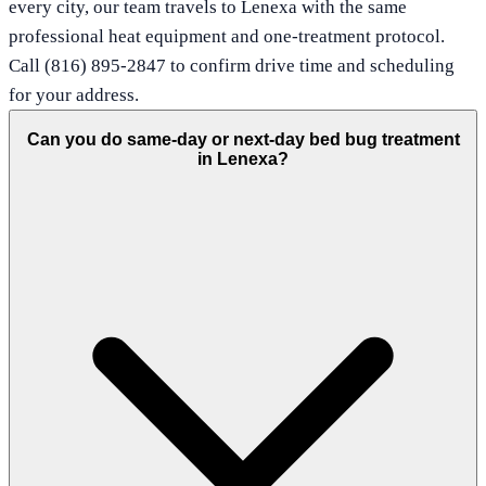
every city, our team travels to Lenexa with the same
professional heat equipment and one-treatment protocol.
Call (816) 895-2847 to confirm drive time and scheduling
for your address.
Can you do same-day or next-day bed bug treatment
in Lenexa?