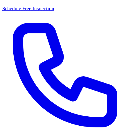
Schedule Free Inspection