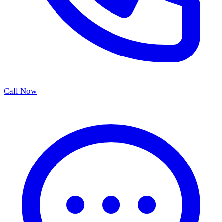
Call Now