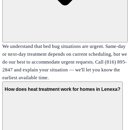
We understand that bed bug situations are urgent. Same-day
or next-day treatment depends on current scheduling, but we
do our best to accommodate urgent requests. Call (816) 895-
2847 and explain your situation — we'll let you know the
earliest available time.
How does heat treatment work for homes in Lenexa?