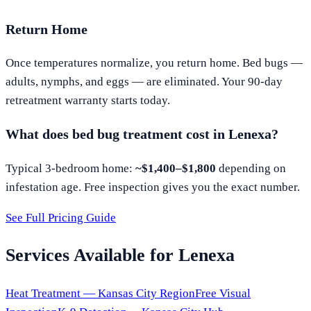
Return Home
Once temperatures normalize, you return home. Bed bugs —
adults, nymphs, and eggs — are eliminated. Your 90-day
retreatment warranty starts today.
What does bed bug treatment cost in
Lenexa
?
Typical 3-bedroom home:
~$1,400–$1,800
depending on
infestation age. Free inspection gives you the exact number.
See Full Pricing Guide
Services Available for
Lenexa
Heat Treatment —
Kansas City
Region
Free Visual