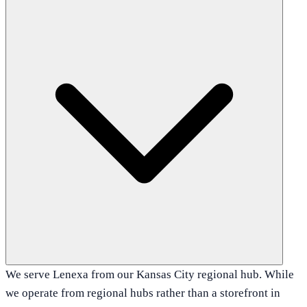
We serve Lenexa from our Kansas City regional hub. While
we operate from regional hubs rather than a storefront in