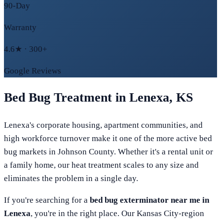
90-Day
Warranty
4.6★ · 300+
Google Reviews
Bed Bug Treatment in
Lenexa
,
KS
Lenexa's corporate housing, apartment communities, and
high workforce turnover make it one of the more active bed
bug markets in Johnson County. Whether it's a rental unit or
a family home, our heat treatment scales to any size and
eliminates the problem in a single day.
If you're searching for a
bed bug exterminator near me in
Lenexa
, you're in the right place. Our
Kansas City
-region