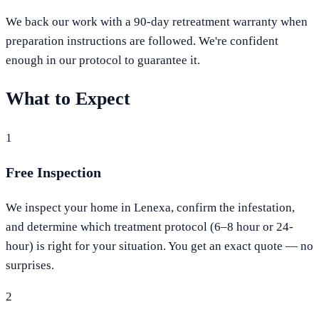
We back our work with a 90-day retreatment warranty when
preparation instructions are followed. We're confident
enough in our protocol to guarantee it.
What to Expect
1
Free Inspection
We inspect your home in Lenexa, confirm the infestation,
and determine which treatment protocol (6–8 hour or 24-
hour) is right for your situation. You get an exact quote — no
surprises.
2