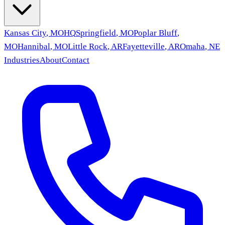
Kansas City
,
MO
HQ
Springfield
,
MO
Poplar Bluff
,
MO
Hannibal
,
MO
Little Rock
,
AR
Fayetteville
,
AR
Omaha
,
NE
Industries
About
Contact