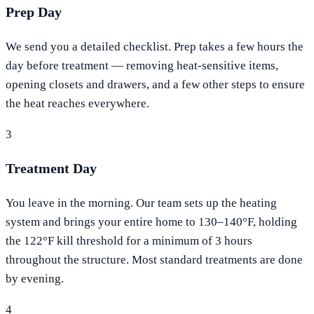
Prep Day
We send you a detailed checklist. Prep takes a few hours the
day before treatment — removing heat-sensitive items,
opening closets and drawers, and a few other steps to ensure
the heat reaches everywhere.
3
Treatment Day
You leave in the morning. Our team sets up the heating
system and brings your entire home to 130–140°F, holding
the 122°F kill threshold for a minimum of 3 hours
throughout the structure. Most standard treatments are done
by evening.
4