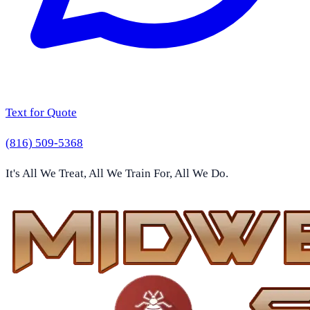
Text for Quote
(816) 509-5368
It's All We Treat, All We Train For, All We Do.