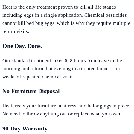
Heat is the only treatment proven to kill all life stages
including eggs in a single application. Chemical pesticides
cannot kill bed bug eggs, which is why they require multiple
return visits.
One Day. Done.
Our standard treatment takes 6–8 hours. You leave in the
morning and return that evening to a treated home — no
weeks of repeated chemical visits.
No Furniture Disposal
Heat treats your furniture, mattress, and belongings in place.
No need to throw anything out or replace what you own.
90-Day Warranty