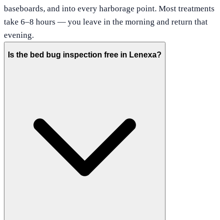
baseboards, and into every harborage point. Most treatments
take 6–8 hours — you leave in the morning and return that
evening.
Is the bed bug inspection free in Lenexa?