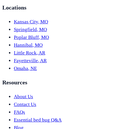
Locations
Kansas City
,
MO
Springfield
,
MO
Poplar Bluff
,
MO
Hannibal
,
MO
Little Rock
,
AR
Fayetteville
,
AR
Omaha
,
NE
Resources
About Us
Contact Us
FAQs
Essential bed bug Q&A
Blog