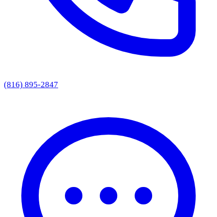
(816) 895-2847