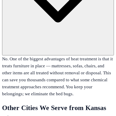
No. One of the biggest advantages of heat treatment is that it
treats furniture in place — mattresses, sofas, chairs, and
other items are all treated without removal or disposal. This
can save you thousands compared to what some chemical
treatment approaches recommend. You keep your
belongings; we eliminate the bed bugs.
Other Cities We Serve from
Kansas