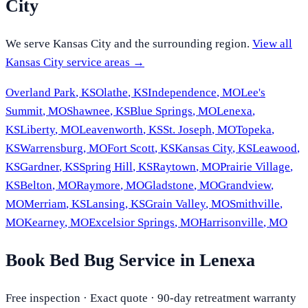
City
We serve
Kansas City
and the surrounding region.
View all
Kansas City
service areas →
Overland Park
,
KS
Olathe
,
KS
Independence
,
MO
Lee's
Summit
,
MO
Shawnee
,
KS
Blue Springs
,
MO
Lenexa
,
KS
Liberty
,
MO
Leavenworth
,
KS
St. Joseph
,
MO
Topeka
,
KS
Warrensburg
,
MO
Fort Scott
,
KS
Kansas City
,
KS
Leawood
,
KS
Gardner
,
KS
Spring Hill
,
KS
Raytown
,
MO
Prairie Village
,
KS
Belton
,
MO
Raymore
,
MO
Gladstone
,
MO
Grandview
,
MO
Merriam
,
KS
Lansing
,
KS
Grain Valley
,
MO
Smithville
,
MO
Kearney
,
MO
Excelsior Springs
,
MO
Harrisonville
,
MO
Book Bed Bug Service in Lenexa
Free inspection · Exact quote · 90-day retreatment warranty