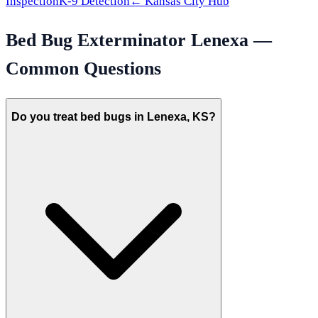
Inspection
K-9 Detection
←
Kansas City
Hub
Bed Bug Exterminator
Lenexa
—
Common Questions
Do you treat bed bugs in Lenexa, KS?