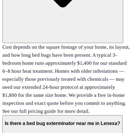
Cost depends on the square footage of your home, its layout,
and how long bed bugs have been present. A typical 3-
bedroom home runs approximately $1,400 for our standard
6–8 hour heat treatment. Homes with older infestations —
especially those previously treated with chemicals — may
need our extended 24-hour protocol at approximately
$1,800 for the same size home. We provide a free in-home
inspection and exact quote before you commit to anything.
See our full pricing guide for more detail.
Is there a bed bug exterminator near me in Lenexa?