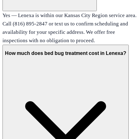
Yes — Lenexa is within our Kansas City Region service area.
Call (816) 895-2847 or text us to confirm scheduling and
availability for your specific address. We offer free
inspections with no obligation to proceed.
How much does bed bug treatment cost in Lenexa?