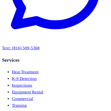
Text:
(816) 509-5368
Services
Heat Treatment
K-9 Detection
Inspections
Equipment Rental
Commercial
Training