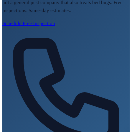
not a general pest company that also treats bed bugs. Free
inspections. Same-day estimates.
Schedule Free Inspection