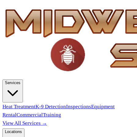
Services
Heat Treatment
K-9 Detection
Inspections
Equipment
Rental
Commercial
Training
View All Services →
Locations