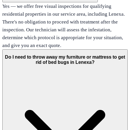
Yes — we offer free visual inspections for qualifying
residential properties in our service area, including Lenexa.
There's no obligation to proceed with treatment after the
inspection. Our technician will assess the infestation,
determine which protocol is appropriate for your situation,
and give you an exact quote.
Do I need to throw away my furniture or mattress to get
rid of bed bugs in Lenexa?