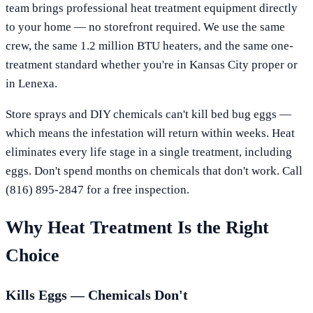
team brings professional heat treatment equipment directly
to your home — no storefront required. We use the same
crew, the same 1.2 million BTU heaters, and the same one-
treatment standard whether you're in
Kansas City
proper or
in
Lenexa
.
Store sprays and DIY chemicals can't kill bed bug eggs —
which means the infestation will return within weeks. Heat
eliminates every life stage in a single treatment, including
eggs. Don't spend months on chemicals that don't work. Call
(816) 895-2847
for a free inspection.
Why Heat Treatment Is the Right
Choice
Kills Eggs — Chemicals Don't