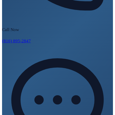
Call Now
(816) 895-2847