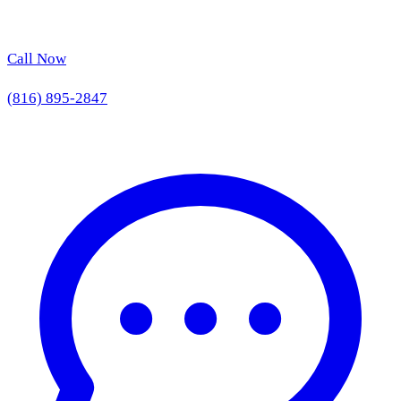
Call Now
(816) 895-2847