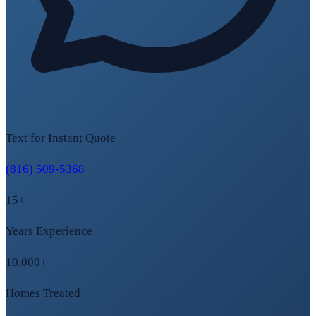
Text for Instant Quote
(816) 509-5368
15+
Years Experience
10,000+
Homes Treated