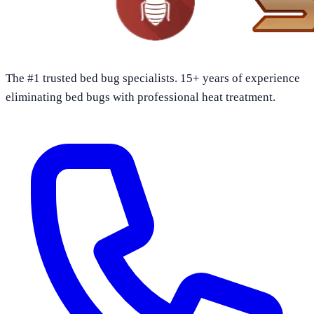
The #1 trusted bed bug specialists. 15+ years of experience
eliminating bed bugs with professional heat treatment.