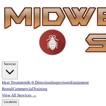
Services
Heat Treatment
K-9 Detection
Inspections
Equipment
Rental
Commercial
Training
View All Services →
Locations