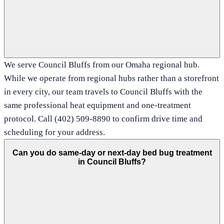
We serve Council Bluffs from our Omaha regional hub.
While we operate from regional hubs rather than a storefront
in every city, our team travels to Council Bluffs with the
same professional heat equipment and one-treatment
protocol. Call (402) 509-8890 to confirm drive time and
scheduling for your address.
Can you do same-day or next-day bed bug treatment
in Council Bluffs?