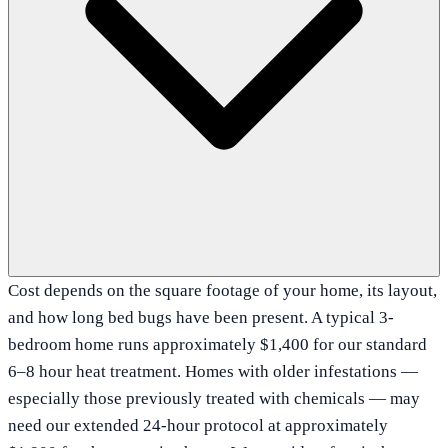
Cost depends on the square footage of your home, its layout,
and how long bed bugs have been present. A typical 3-
bedroom home runs approximately $1,400 for our standard
6–8 hour heat treatment. Homes with older infestations —
especially those previously treated with chemicals — may
need our extended 24-hour protocol at approximately