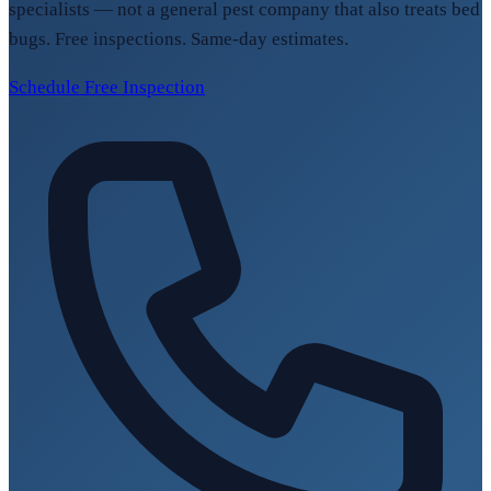
specialists — not a general pest company that also treats bed
bugs. Free inspections. Same-day estimates.
Schedule Free Inspection