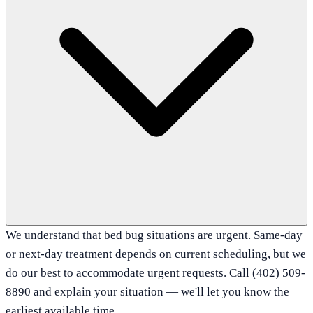
We understand that bed bug situations are urgent. Same-day
or next-day treatment depends on current scheduling, but we
do our best to accommodate urgent requests. Call (402) 509-
8890 and explain your situation — we'll let you know the
earliest available time.