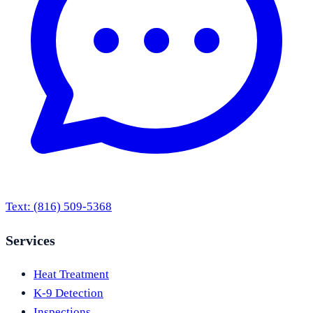
Text:
(816) 509-5368
Services
Heat Treatment
K-9 Detection
Inspections