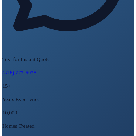
Text for Instant Quote
(816) 772-6925
15+
Years Experience
10,000+
Homes Treated