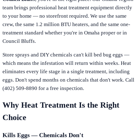
team brings professional heat treatment equipment directly
to your home — no storefront required. We use the same
crew, the same 1.2 million BTU heaters, and the same one-
treatment standard whether you're in
Omaha
proper or in
Council Bluffs
.
Store sprays and DIY chemicals can't kill bed bug eggs —
which means the infestation will return within weeks. Heat
eliminates every life stage in a single treatment, including
eggs. Don't spend months on chemicals that don't work. Call
(402) 509-8890
for a free inspection.
Why Heat Treatment Is the Right
Choice
Kills Eggs — Chemicals Don't