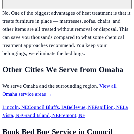
No. One of the biggest advantages of heat treatment is that it
treats furniture in place — mattresses, sofas, chairs, and
other items are all treated without removal or disposal. This
can save you thousands compared to what some chemical
treatment approaches recommend. You keep your
belongings; we eliminate the bed bugs.
Other Cities We Serve from
Omaha
We serve
Omaha
and the surrounding region.
View all
Omaha
service areas →
Lincoln
,
NE
Council Bluffs
,
IA
Bellevue
,
NE
Papillion
,
NE
La
Vista
,
NE
Grand Island
,
NE
Fremont
,
NE
Book Bed Bug Service in Council