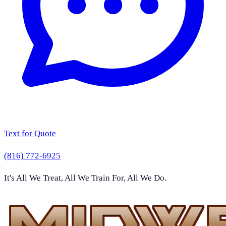
Text for Quote
(816) 772-6925
It's All We Treat, All We Train For, All We Do.