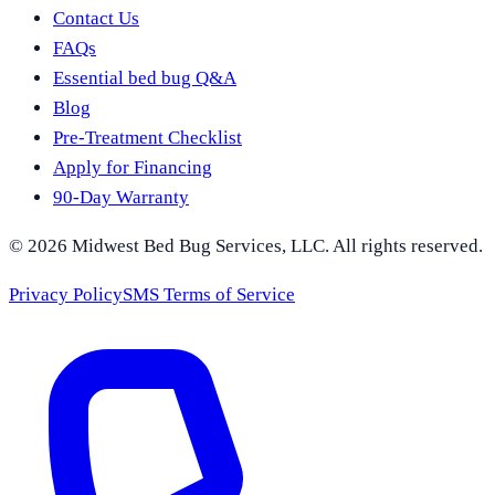
Contact Us
FAQs
Essential bed bug Q&A
Blog
Pre-Treatment Checklist
Apply for Financing
90-Day Warranty
©
2026
Midwest Bed Bug Services
, LLC. All rights reserved.
Privacy Policy
SMS Terms of Service