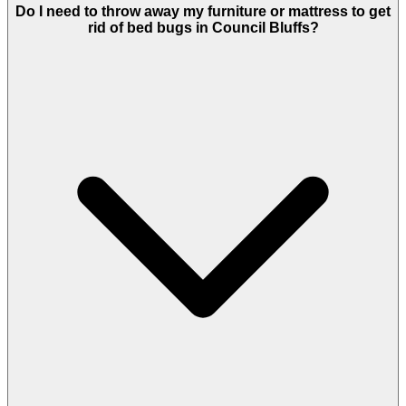
Do I need to throw away my furniture or mattress to get
rid of bed bugs in Council Bluffs?