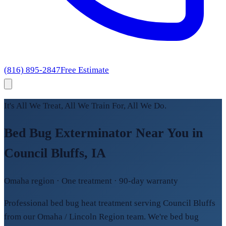
(816) 895-2847
Free Estimate
It's All We Treat, All We Train For, All We Do.
Bed Bug Exterminator Near You in
Council Bluffs, IA
Omaha region · One treatment · 90-day warranty
Professional bed bug heat treatment serving Council Bluffs
from our Omaha / Lincoln Region team. We're bed bug