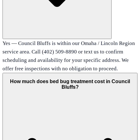
Yes — Council Bluffs is within our Omaha / Lincoln Region
service area. Call (402) 509-8890 or text us to confirm
scheduling and availability for your specific address. We
offer free inspections with no obligation to proceed.
How much does bed bug treatment cost in Council
Bluffs?