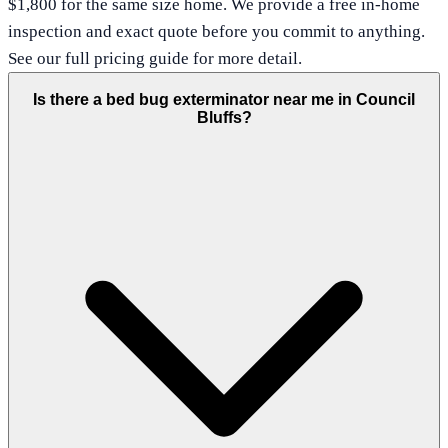
$1,800 for the same size home. We provide a free in-home
inspection and exact quote before you commit to anything.
See our full pricing guide for more detail.
Is there a bed bug exterminator near me in Council
Bluffs?