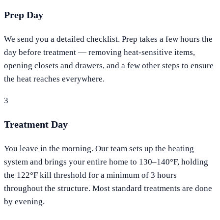
Prep Day
We send you a detailed checklist. Prep takes a few hours the
day before treatment — removing heat-sensitive items,
opening closets and drawers, and a few other steps to ensure
the heat reaches everywhere.
3
Treatment Day
You leave in the morning. Our team sets up the heating
system and brings your entire home to 130–140°F, holding
the 122°F kill threshold for a minimum of 3 hours
throughout the structure. Most standard treatments are done
by evening.