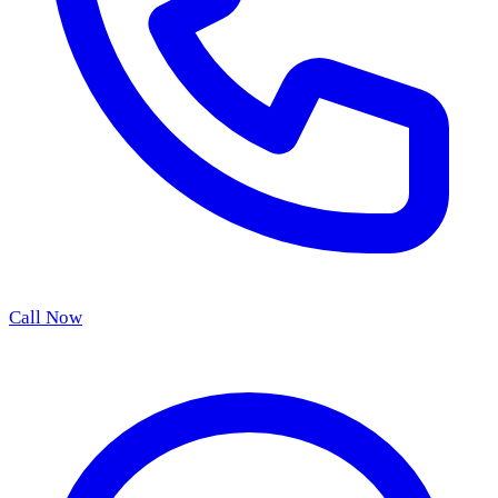
Call Now