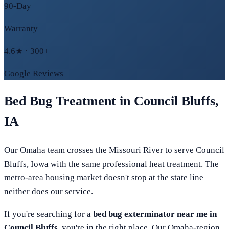
90-Day
Warranty
4.6★ · 300+
Google Reviews
Bed Bug Treatment in
Council Bluffs
,
IA
Our Omaha team crosses the Missouri River to serve Council
Bluffs, Iowa with the same professional heat treatment. The
metro-area housing market doesn't stop at the state line —
neither does our service.
If you're searching for a
bed bug exterminator near me in
Council Bluffs
, you're in the right place. Our
Omaha
-region