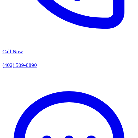
Call Now
(402) 509-8890