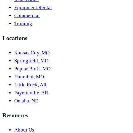
Equipment Rental
Commercial
Training
Locations
Kansas City
,
MO
Springfield
,
MO
Poplar Bluff
,
MO
Hannibal
,
MO
Little Rock
,
AR
Fayetteville
,
AR
Omaha
,
NE
Resources
About Us