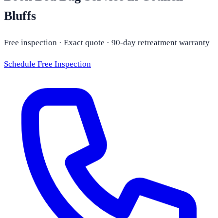
Bluffs
Free inspection · Exact quote · 90-day retreatment warranty
Schedule Free Inspection