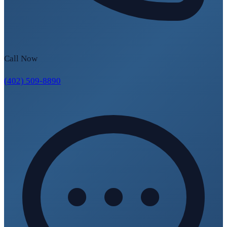
Call Now
(402) 509-8890