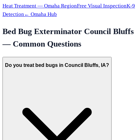
Heat Treatment —
Omaha
Region
Free Visual Inspection
K-9
Detection
←
Omaha
Hub
Bed Bug Exterminator
Council Bluffs
— Common Questions
Do you treat bed bugs in Council Bluffs, IA?