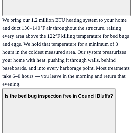
We bring our 1.2 million BTU heating system to your home
and duct 130–140°F air throughout the structure, raising
every area above the 122°F killing temperature for bed bugs
and eggs. We hold that temperature for a minimum of 3
hours in the coldest measured area. Our system pressurizes
your home with heat, pushing it through walls, behind
baseboards, and into every harborage point. Most treatments
take 6–8 hours — you leave in the morning and return that
evening.
Is the bed bug inspection free in Council Bluffs?