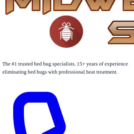
The #1 trusted bed bug specialists. 15+ years of experience
eliminating bed bugs with professional heat treatment.