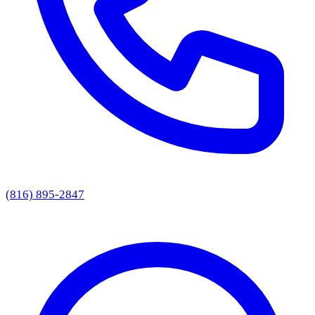
(816) 895-2847