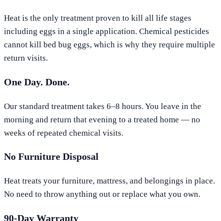
Heat is the only treatment proven to kill all life stages
including eggs in a single application. Chemical pesticides
cannot kill bed bug eggs, which is why they require multiple
return visits.
One Day. Done.
Our standard treatment takes 6–8 hours. You leave in the
morning and return that evening to a treated home — no
weeks of repeated chemical visits.
No Furniture Disposal
Heat treats your furniture, mattress, and belongings in place.
No need to throw anything out or replace what you own.
90-Day Warranty