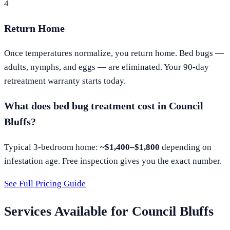
4
Return Home
Once temperatures normalize, you return home. Bed bugs —
adults, nymphs, and eggs — are eliminated. Your 90-day
retreatment warranty starts today.
What does bed bug treatment cost in
Council
Bluffs
?
Typical 3-bedroom home:
~$1,400–$1,800
depending on
infestation age. Free inspection gives you the exact number.
See Full Pricing Guide
Services Available for
Council Bluffs