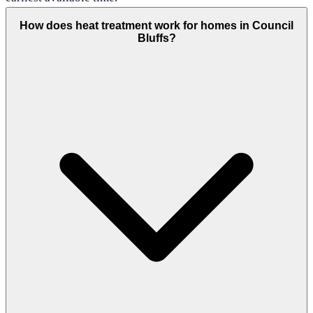
How does heat treatment work for homes in Council
Bluffs?