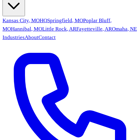
Kansas City
,
MO
HQ
Springfield
,
MO
Poplar Bluff
,
MO
Hannibal
,
MO
Little Rock
,
AR
Fayetteville
,
AR
Omaha
,
NE
Industries
About
Contact