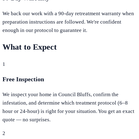
We back our work with a 90-day retreatment warranty when
preparation instructions are followed. We're confident
enough in our protocol to guarantee it.
What to Expect
1
Free Inspection
We inspect your home in Council Bluffs, confirm the
infestation, and determine which treatment protocol (6–8
hour or 24-hour) is right for your situation. You get an exact
quote — no surprises.
2