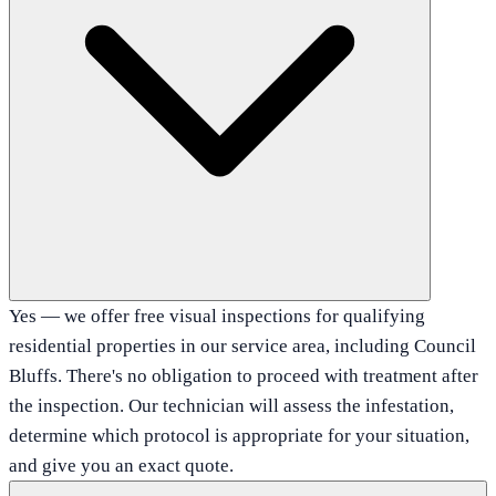
Yes — we offer free visual inspections for qualifying
residential properties in our service area, including Council
Bluffs. There's no obligation to proceed with treatment after
the inspection. Our technician will assess the infestation,
determine which protocol is appropriate for your situation,
and give you an exact quote.