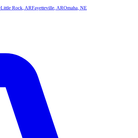
O
Little Rock
,
AR
Fayetteville
,
AR
Omaha
,
NE