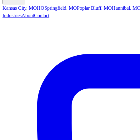
Kansas City
,
MO
HQ
Springfield
,
MO
Poplar Bluff
,
MO
Hannibal
,
M
Industries
About
Contact