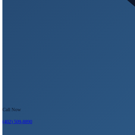
Call Now
(402) 509-8890