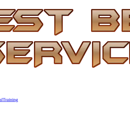
al
Training