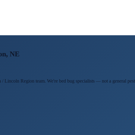
on, NE
 / Lincoln Region team. We're bed bug specialists — not a general pest