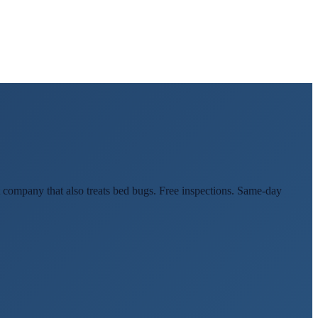
 company that also treats bed bugs. Free inspections. Same-day