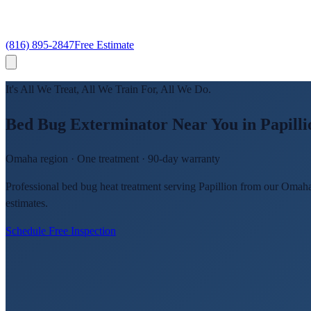
(816) 895-2847
Free Estimate
It's All We Treat, All We Train For, All We Do.
Bed Bug Exterminator Near You in Papilli
Omaha region · One treatment · 90-day warranty
Professional bed bug heat treatment serving Papillion from our Omaha
estimates.
Schedule Free Inspection