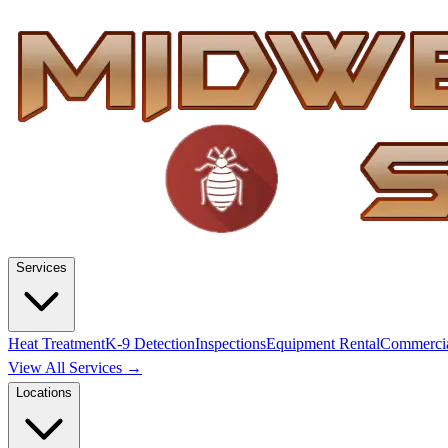
Services
Heat Treatment
K-9 Detection
Inspections
Equipment Rental
Commerci
View All Services →
Locations