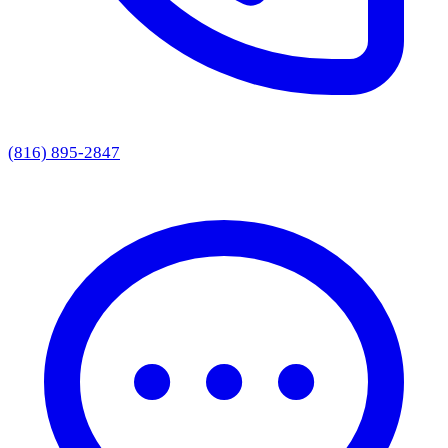
(816) 895-2847