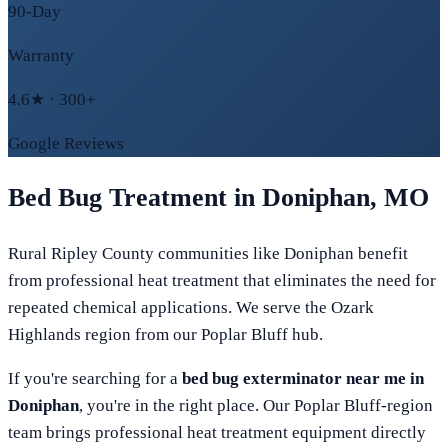
90-Day
Warranty
4.6★ · 300+
Google Reviews
Bed Bug Treatment in
Doniphan
,
MO
Rural Ripley County communities like Doniphan benefit
from professional heat treatment that eliminates the need for
repeated chemical applications. We serve the Ozark
Highlands region from our Poplar Bluff hub.
If you're searching for a
bed bug exterminator near me in
Doniphan
, you're in the right place. Our
Poplar Bluff
-region
team brings professional heat treatment equipment directly