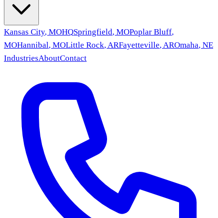
Kansas City
,
MO
HQ
Springfield
,
MO
Poplar Bluff
,
MO
Hannibal
,
MO
Little Rock
,
AR
Fayetteville
,
AR
Omaha
,
NE
Industries
About
Contact