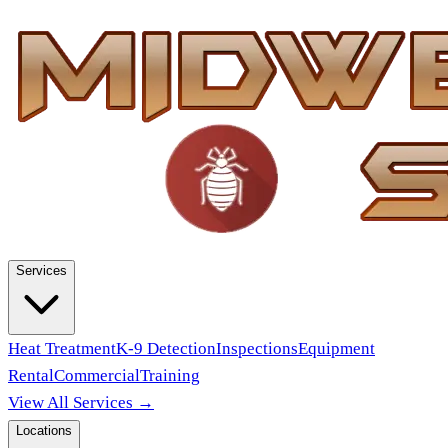
Services
Heat Treatment
K-9 Detection
Inspections
Equipment
Rental
Commercial
Training
View All Services →
Locations