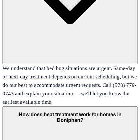
We understand that bed bug situations are urgent. Same-day
or next-day treatment depends on current scheduling, but we
do our best to accommodate urgent requests. Call (573) 779-
0743 and explain your situation — we'll let you know the
earliest available time.
How does heat treatment work for homes in
Doniphan?