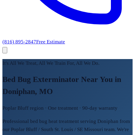
(816) 895-2847
Free Estimate
It's All We Treat, All We Train For, All We Do.
Bed Bug Exterminator Near You in
Doniphan, MO
Poplar Bluff region · One treatment · 90-day warranty
Professional bed bug heat treatment serving Doniphan from
our Poplar Bluff / South St. Louis / SE Missouri team. We're