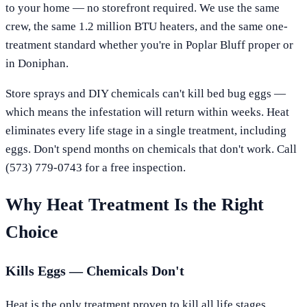
to your home — no storefront required. We use the same
crew, the same 1.2 million BTU heaters, and the same one-
treatment standard whether you're in
Poplar Bluff
proper or
in
Doniphan
.
Store sprays and DIY chemicals can't kill bed bug eggs —
which means the infestation will return within weeks. Heat
eliminates every life stage in a single treatment, including
eggs. Don't spend months on chemicals that don't work. Call
(573) 779-0743
for a free inspection.
Why Heat Treatment Is the Right
Choice
Kills Eggs — Chemicals Don't
Heat is the only treatment proven to kill all life stages