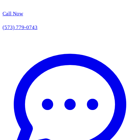
Call Now
(573) 779-0743