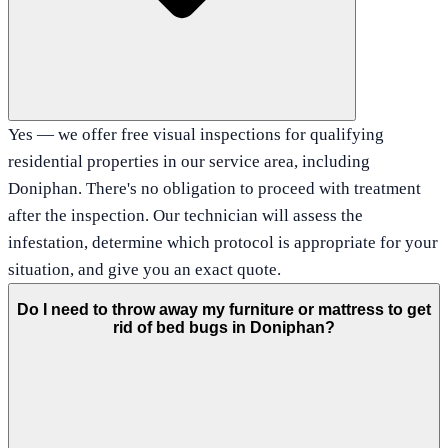
Yes — we offer free visual inspections for qualifying
residential properties in our service area, including
Doniphan. There's no obligation to proceed with treatment
after the inspection. Our technician will assess the
infestation, determine which protocol is appropriate for your
situation, and give you an exact quote.
Do I need to throw away my furniture or mattress to get
rid of bed bugs in Doniphan?