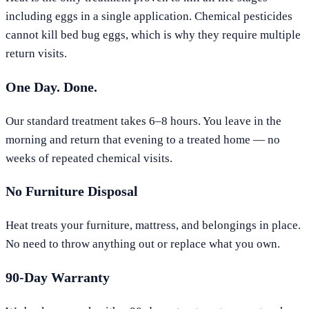
including eggs in a single application. Chemical pesticides
cannot kill bed bug eggs, which is why they require multiple
return visits.
One Day. Done.
Our standard treatment takes 6–8 hours. You leave in the
morning and return that evening to a treated home — no
weeks of repeated chemical visits.
No Furniture Disposal
Heat treats your furniture, mattress, and belongings in place.
No need to throw anything out or replace what you own.
90-Day Warranty