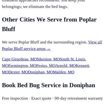
treatment approaches recommend. You keep your
belongings; we eliminate the bed bugs.
Other Cities We Serve from
Poplar
Bluff
We serve
Poplar Bluff
and the surrounding region.
View all
Poplar Bluff
service areas →
Cape Girardeau
,
MO
Sikeston
,
MO
South St. Louis
,
MO
Farmington
,
MO
Festus
,
MO
Arnold
,
MO
Kennett
,
MO
Dexter
,
MO
Doniphan
,
MO
Malden
,
MO
Book Bed Bug Service in Doniphan
Free inspection · Exact quote · 90-day retreatment warranty