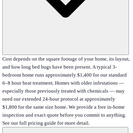
Cost depends on the square footage of your home, its layout,
and how long bed bugs have been present. A typical 3-
bedroom home runs approximately $1,400 for our standard
6–8 hour heat treatment. Homes with older infestations —
especially those previously treated with chemicals — may
need our extended 24-hour protocol at approximately
$1,800 for the same size home. We provide a free in-home
inspection and exact quote before you commit to anything.
See our full pricing guide for more detail.