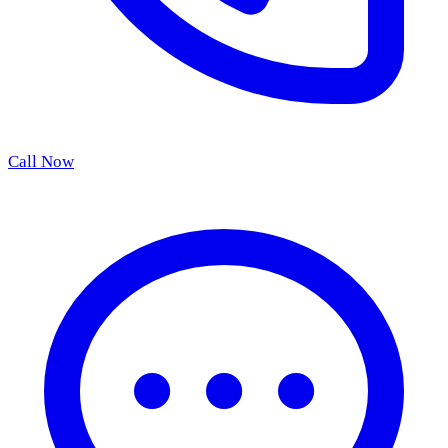
Call Now