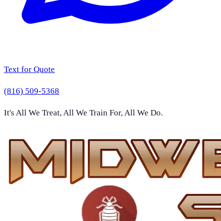
Text for Quote
(816) 509-5368
It's All We Treat, All We Train For, All We Do.