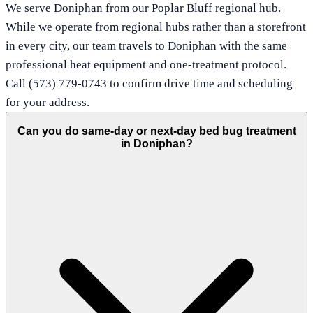
We serve Doniphan from our Poplar Bluff regional hub.
While we operate from regional hubs rather than a storefront
in every city, our team travels to Doniphan with the same
professional heat equipment and one-treatment protocol.
Call (573) 779-0743 to confirm drive time and scheduling
for your address.
Can you do same-day or next-day bed bug treatment
in Doniphan?