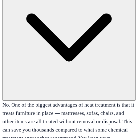
No. One of the biggest advantages of heat treatment is that it
treats furniture in place — mattresses, sofas, chairs, and
other items are all treated without removal or disposal. This
can save you thousands compared to what some chemical