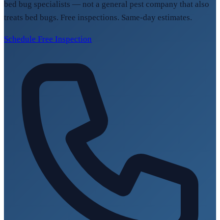
bed bug specialists — not a general pest company that also
treats bed bugs. Free inspections. Same-day estimates.
Schedule Free Inspection