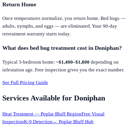
Return Home
Once temperatures normalize, you return home. Bed bugs —
adults, nymphs, and eggs — are eliminated. Your 90-day
retreatment warranty starts today.
What does bed bug treatment cost in
Doniphan
?
Typical 3-bedroom home:
~$1,400–$1,800
depending on
infestation age. Free inspection gives you the exact number.
See Full Pricing Guide
Services Available for
Doniphan
Heat Treatment —
Poplar Bluff
Region
Free Visual
Inspection
K-9 Detection
←
Poplar Bluff
Hub