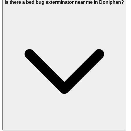
Is there a bed bug exterminator near me in Doniphan?