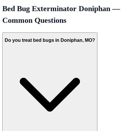
Bed Bug Exterminator
Doniphan
—
Common Questions
Do you treat bed bugs in Doniphan, MO?