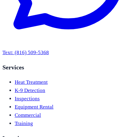
Text:
(816) 509-5368
Services
Heat Treatment
K-9 Detection
Inspections
Equipment Rental
Commercial
Training