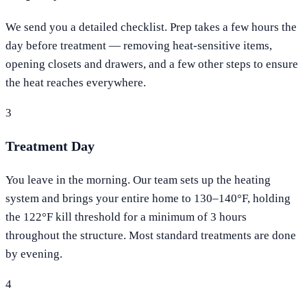
We send you a detailed checklist. Prep takes a few hours the
day before treatment — removing heat-sensitive items,
opening closets and drawers, and a few other steps to ensure
the heat reaches everywhere.
3
Treatment Day
You leave in the morning. Our team sets up the heating
system and brings your entire home to 130–140°F, holding
the 122°F kill threshold for a minimum of 3 hours
throughout the structure. Most standard treatments are done
by evening.
4