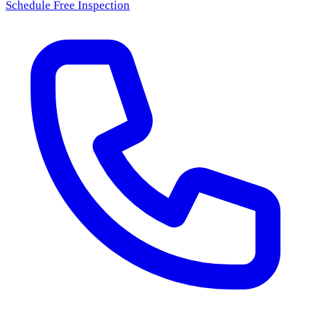
Schedule Free Inspection