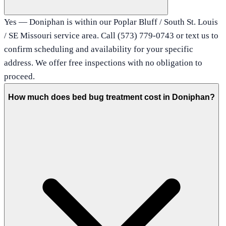
Yes — Doniphan is within our Poplar Bluff / South St. Louis
/ SE Missouri service area. Call (573) 779-0743 or text us to
confirm scheduling and availability for your specific
address. We offer free inspections with no obligation to
proceed.
How much does bed bug treatment cost in Doniphan?