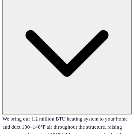
We bring our 1.2 million BTU heating system to your home
and duct 130–140°F air throughout the structure, raising