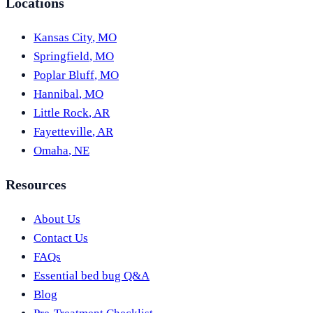
Locations
Kansas City
,
MO
Springfield
,
MO
Poplar Bluff
,
MO
Hannibal
,
MO
Little Rock
,
AR
Fayetteville
,
AR
Omaha
,
NE
Resources
About Us
Contact Us
FAQs
Essential bed bug Q&A
Blog