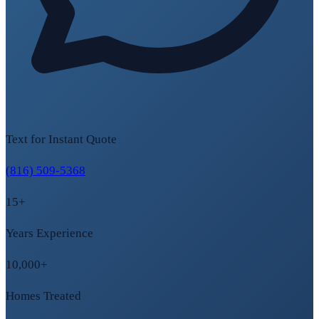
Text for Instant Quote
(816) 509-5368
15+
Years Experience
10,000+
Homes Treated