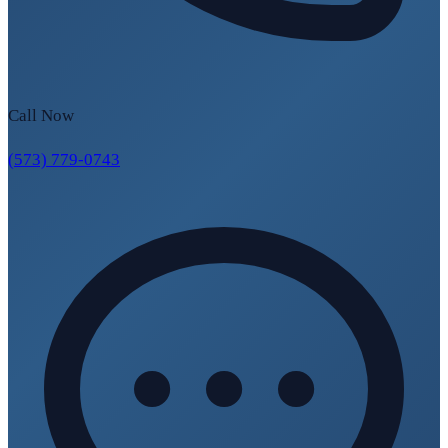
Call Now
(573) 779-0743