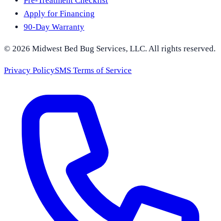
Pre-Treatment Checklist
Apply for Financing
90-Day Warranty
©
2026
Midwest Bed Bug Services
, LLC. All rights reserved.
Privacy Policy
SMS Terms of Service