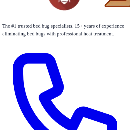
The #1 trusted bed bug specialists. 15+ years of experience
eliminating bed bugs with professional heat treatment.