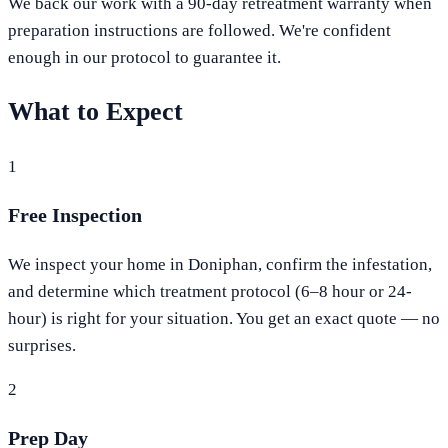
We back our work with a 90-day retreatment warranty when
preparation instructions are followed. We're confident
enough in our protocol to guarantee it.
What to Expect
1
Free Inspection
We inspect your home in Doniphan, confirm the infestation,
and determine which treatment protocol (6–8 hour or 24-
hour) is right for your situation. You get an exact quote — no
surprises.
2
Prep Day