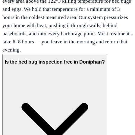
every area above the 122°F killing temperature for bed bugs
and eggs. We hold that temperature for a minimum of 3
hours in the coldest measured area. Our system pressurizes
your home with heat, pushing it through walls, behind
baseboards, and into every harborage point. Most treatments
take 6–8 hours — you leave in the morning and return that
evening.
Is the bed bug inspection free in Doniphan?