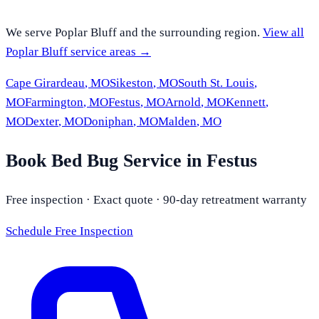
We serve
Poplar Bluff
and the surrounding region.
View all
Poplar Bluff
service areas →
Cape Girardeau
,
MO
Sikeston
,
MO
South St. Louis
,
MO
Farmington
,
MO
Festus
,
MO
Arnold
,
MO
Kennett
,
MO
Dexter
,
MO
Doniphan
,
MO
Malden
,
MO
Book Bed Bug Service in Festus
Free inspection · Exact quote · 90-day retreatment warranty
Schedule Free Inspection