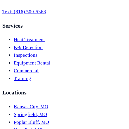
Text:
(816) 509-5368
Services
Heat Treatment
K-9 Detection
Inspections
Equipment Rental
Commercial
Training
Locations
Kansas City
,
MO
Springfield
,
MO
Poplar Bluff
,
MO