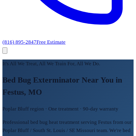
(816) 895-2847
Free Estimate
It's All We Treat, All We Train For, All We Do.
Bed Bug Exterminator Near You in
Festus, MO
Poplar Bluff region · One treatment · 90-day warranty
Professional bed bug heat treatment serving Festus from our
Poplar Bluff / South St. Louis / SE Missouri team. We're bed