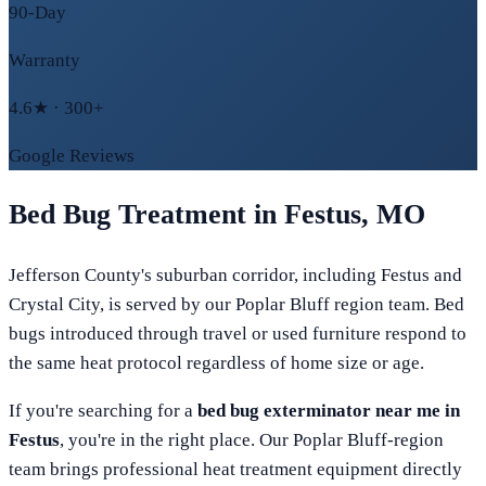
90-Day
Warranty
4.6★ · 300+
Google Reviews
Bed Bug Treatment in
Festus
,
MO
Jefferson County's suburban corridor, including Festus and
Crystal City, is served by our Poplar Bluff region team. Bed
bugs introduced through travel or used furniture respond to
the same heat protocol regardless of home size or age.
If you're searching for a
bed bug exterminator near me in
Festus
, you're in the right place. Our
Poplar Bluff
-region
team brings professional heat treatment equipment directly