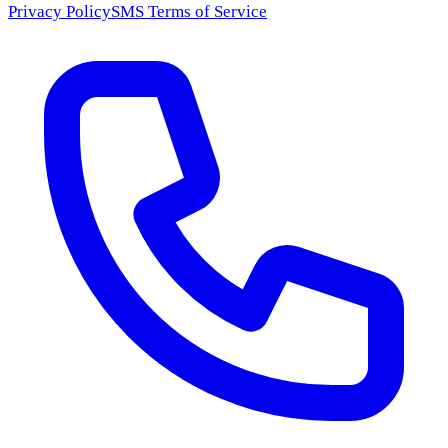
Privacy Policy
SMS Terms of Service