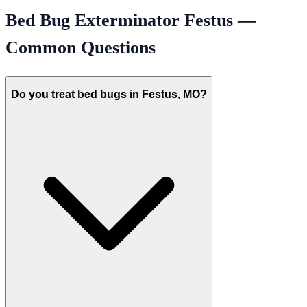
Bed Bug Exterminator
Festus
—
Common Questions
Do you treat bed bugs in Festus, MO?