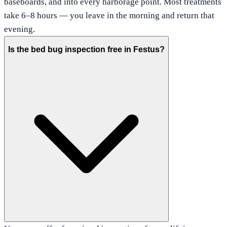
baseboards, and into every harborage point. Most treatments
take 6–8 hours — you leave in the morning and return that
evening.
Is the bed bug inspection free in Festus?