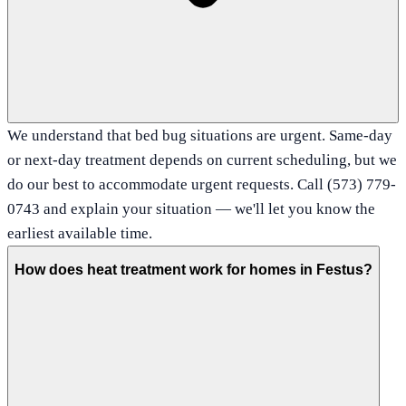
We understand that bed bug situations are urgent. Same-day
or next-day treatment depends on current scheduling, but we
do our best to accommodate urgent requests. Call (573) 779-
0743 and explain your situation — we'll let you know the
earliest available time.
How does heat treatment work for homes in Festus?