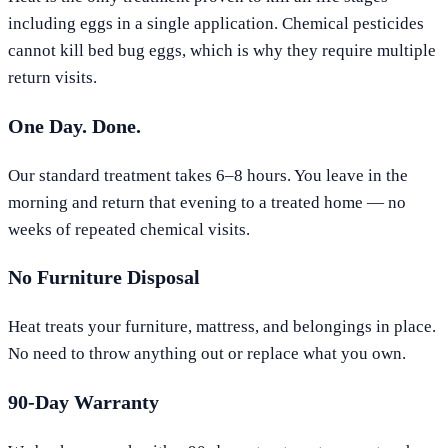
including eggs in a single application. Chemical pesticides
cannot kill bed bug eggs, which is why they require multiple
return visits.
One Day. Done.
Our standard treatment takes 6–8 hours. You leave in the
morning and return that evening to a treated home — no
weeks of repeated chemical visits.
No Furniture Disposal
Heat treats your furniture, mattress, and belongings in place.
No need to throw anything out or replace what you own.
90-Day Warranty