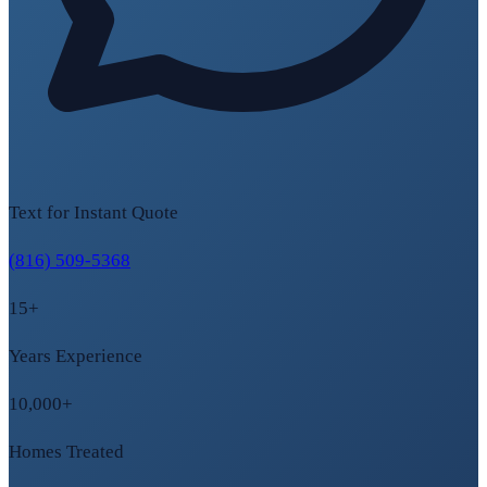
Text for Instant Quote
(816) 509-5368
15+
Years Experience
10,000+
Homes Treated