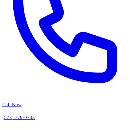
Call Now
(573) 779-0743