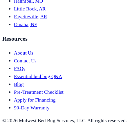
Hannibal
,
MO
Little Rock
,
AR
Fayetteville
,
AR
Omaha
,
NE
Resources
About Us
Contact Us
FAQs
Essential bed bug Q&A
Blog
Pre-Treatment Checklist
Apply for Financing
90-Day Warranty
©
2026
Midwest Bed Bug Services
, LLC. All rights reserved.