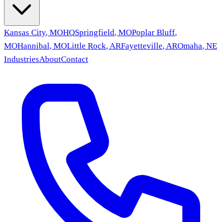
Kansas City
,
MO
HQ
Springfield
,
MO
Poplar Bluff
,
MO
Hannibal
,
MO
Little Rock
,
AR
Fayetteville
,
AR
Omaha
,
NE
Industries
About
Contact