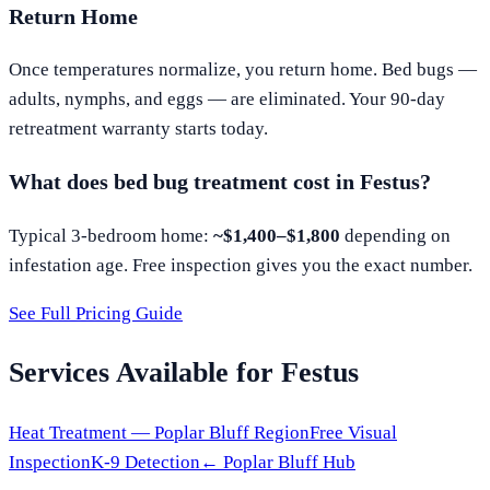
Return Home
Once temperatures normalize, you return home. Bed bugs —
adults, nymphs, and eggs — are eliminated. Your 90-day
retreatment warranty starts today.
What does bed bug treatment cost in
Festus
?
Typical 3-bedroom home:
~$1,400–$1,800
depending on
infestation age. Free inspection gives you the exact number.
See Full Pricing Guide
Services Available for
Festus
Heat Treatment —
Poplar Bluff
Region
Free Visual
Inspection
K-9 Detection
←
Poplar Bluff
Hub