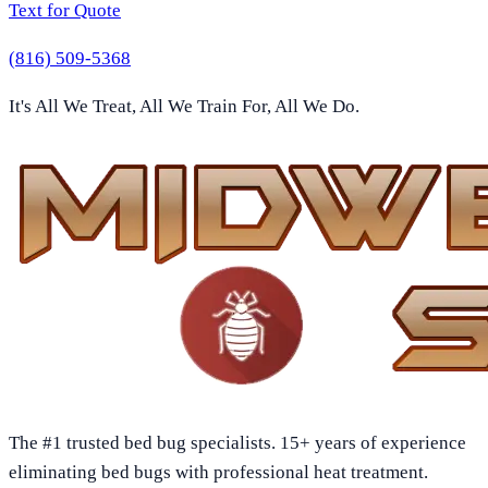
Text for Quote
(816) 509-5368
It's All We Treat, All We Train For, All We Do.
The #1 trusted bed bug specialists. 15+ years of experience
eliminating bed bugs with professional heat treatment.