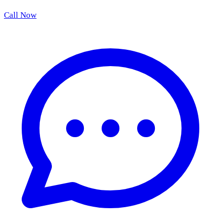
Call Now