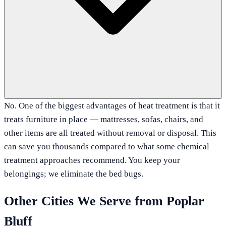
No. One of the biggest advantages of heat treatment is that it
treats furniture in place — mattresses, sofas, chairs, and
other items are all treated without removal or disposal. This
can save you thousands compared to what some chemical
treatment approaches recommend. You keep your
belongings; we eliminate the bed bugs.
Other Cities We Serve from
Poplar
Bluff