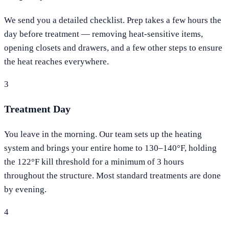
We send you a detailed checklist. Prep takes a few hours the
day before treatment — removing heat-sensitive items,
opening closets and drawers, and a few other steps to ensure
the heat reaches everywhere.
3
Treatment Day
You leave in the morning. Our team sets up the heating
system and brings your entire home to 130–140°F, holding
the 122°F kill threshold for a minimum of 3 hours
throughout the structure. Most standard treatments are done
by evening.
4