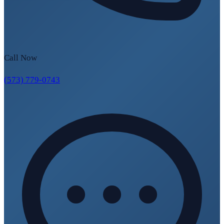
Call Now
(573) 779-0743