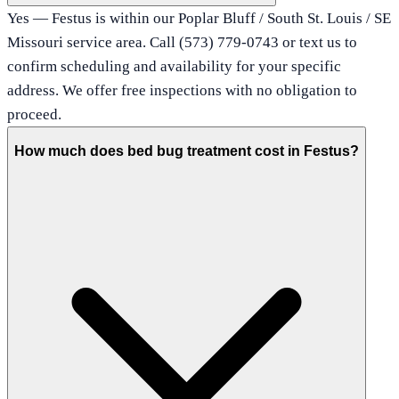
Yes — Festus is within our Poplar Bluff / South St. Louis / SE
Missouri service area. Call (573) 779-0743 or text us to
confirm scheduling and availability for your specific
address. We offer free inspections with no obligation to
proceed.
How much does bed bug treatment cost in Festus?