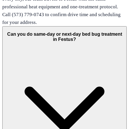
professional heat equipment and one-treatment protocol.
Call (573) 779-0743 to confirm drive time and scheduling
for your address.
Can you do same-day or next-day bed bug treatment
in Festus?