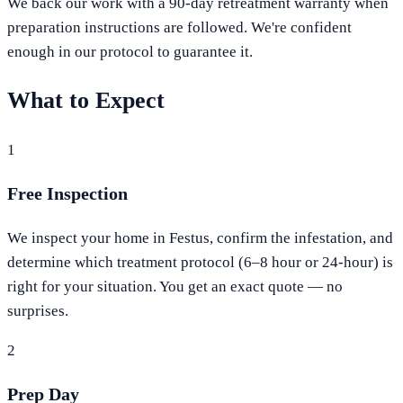
We back our work with a 90-day retreatment warranty when
preparation instructions are followed. We're confident
enough in our protocol to guarantee it.
What to Expect
1
Free Inspection
We inspect your home in Festus, confirm the infestation, and
determine which treatment protocol (6–8 hour or 24-hour) is
right for your situation. You get an exact quote — no
surprises.
2
Prep Day