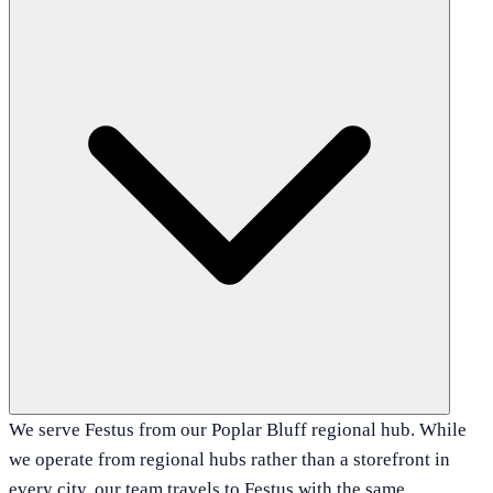
We serve Festus from our Poplar Bluff regional hub. While
we operate from regional hubs rather than a storefront in
every city, our team travels to Festus with the same