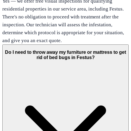
Yes — we offer free visual inspections for qualifying
residential properties in our service area, including Festus.
There's no obligation to proceed with treatment after the
inspection. Our technician will assess the infestation,
determine which protocol is appropriate for your situation,
and give you an exact quote.
Do I need to throw away my furniture or mattress to get
rid of bed bugs in Festus?