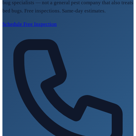
bug specialists — not a general pest company that also treats
bed bugs. Free inspections. Same-day estimates.
Schedule Free Inspection