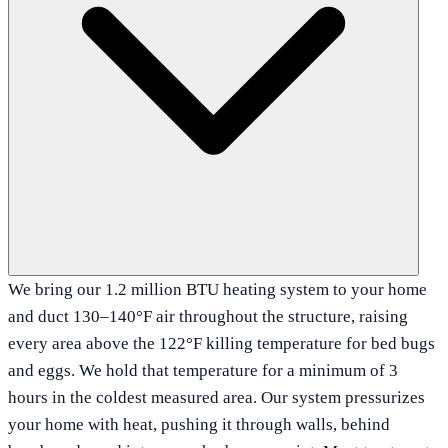
We bring our 1.2 million BTU heating system to your home
and duct 130–140°F air throughout the structure, raising
every area above the 122°F killing temperature for bed bugs
and eggs. We hold that temperature for a minimum of 3
hours in the coldest measured area. Our system pressurizes
your home with heat, pushing it through walls, behind