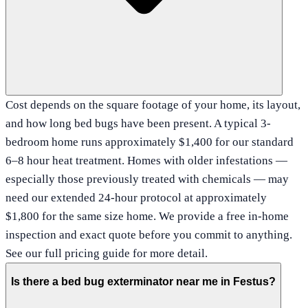
Cost depends on the square footage of your home, its layout,
and how long bed bugs have been present. A typical 3-
bedroom home runs approximately $1,400 for our standard
6–8 hour heat treatment. Homes with older infestations —
especially those previously treated with chemicals — may
need our extended 24-hour protocol at approximately
$1,800 for the same size home. We provide a free in-home
inspection and exact quote before you commit to anything.
See our full pricing guide for more detail.
Is there a bed bug exterminator near me in Festus?