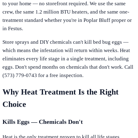
to your home — no storefront required. We use the same
crew, the same 1.2 million BTU heaters, and the same one-
treatment standard whether you're in
Poplar Bluff
proper or
in
Festus
.
Store sprays and DIY chemicals can't kill bed bug eggs —
which means the infestation will return within weeks. Heat
eliminates every life stage in a single treatment, including
eggs. Don't spend months on chemicals that don't work. Call
(573) 779-0743
for a free inspection.
Why Heat Treatment Is the Right
Choice
Kills Eggs — Chemicals Don't
Heat is the only treatment proven to kill all life stages