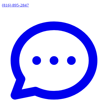
(816) 895-2847