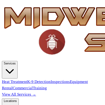
Services
Heat Treatment
K-9 Detection
Inspections
Equipment
Rental
Commercial
Training
View All Services →
Locations